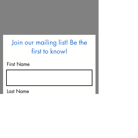
Join our mailing list! Be the
first to know!
First Name
Last Name
Email