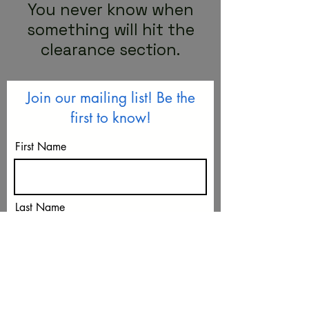
You never know when
something will hit the
clearance section.
Join our mailing list! Be the
first to know!
First Name
Last Name
Email