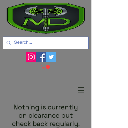
Nothing is currently
on clearance but
check back regularly.